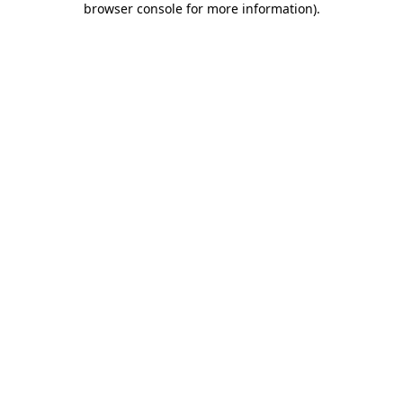
browser console for more information)
.