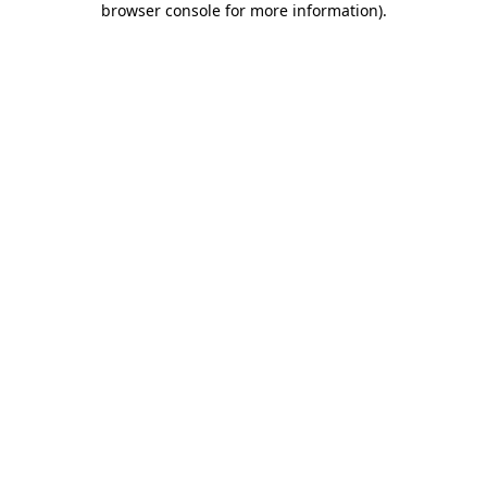
browser console for more information)
.