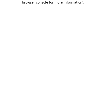
browser console for more information)
.