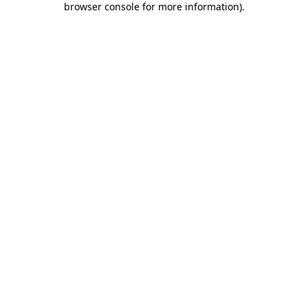
browser console for more information)
.