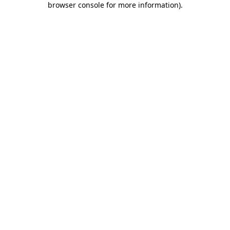
browser console for more information)
.