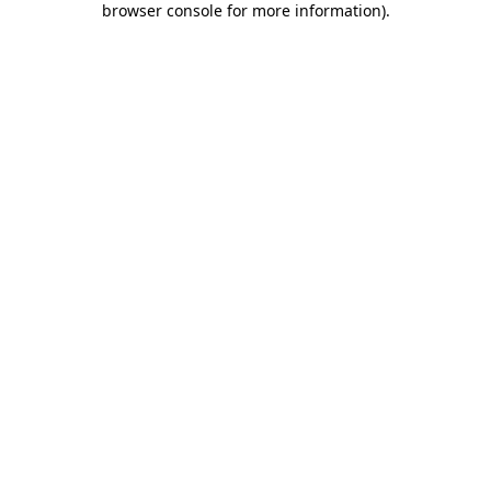
browser console for more information)
.