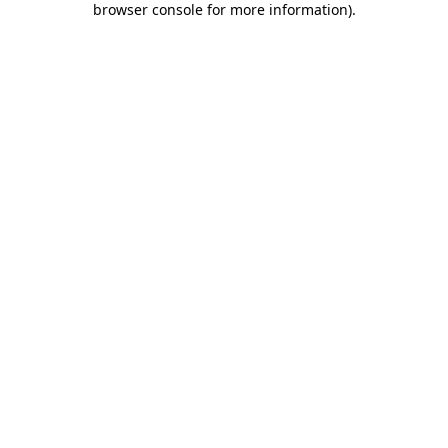
browser console for more information)
.