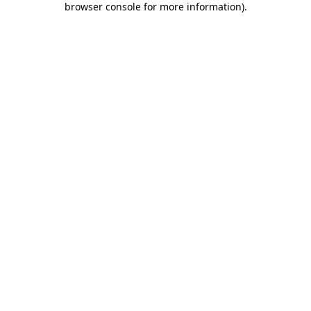
browser console for more information)
.