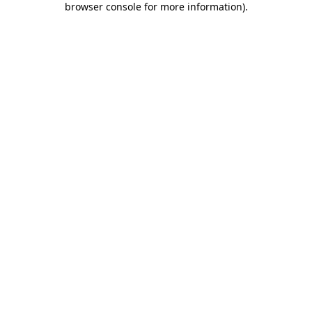
browser console for more information)
.