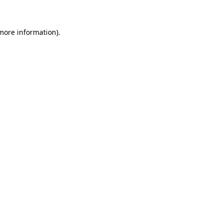
 more information)
.