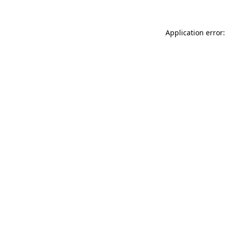
Application error