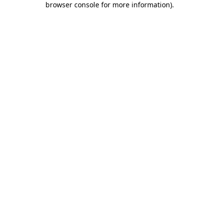
browser console for more information)
.