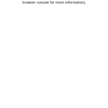
browser console for more information)
.