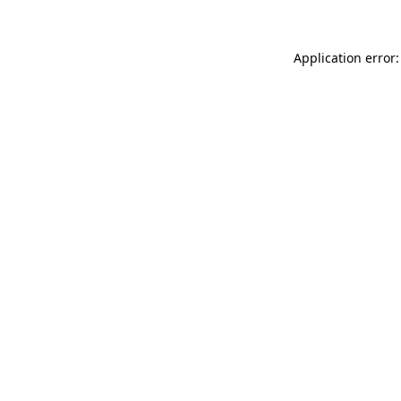
Application error