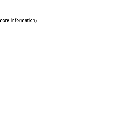
 more information)
.