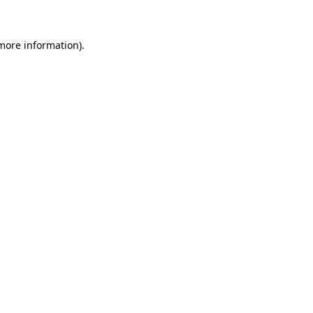
 more information)
.