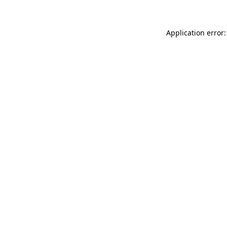
Application error