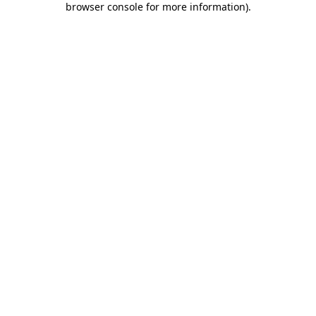
browser console for more information)
.