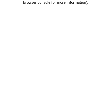
browser console for more information)
.