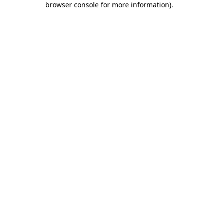
browser console for more information)
.