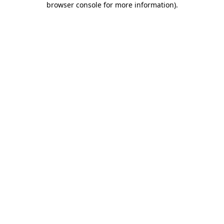
browser console for more information)
.