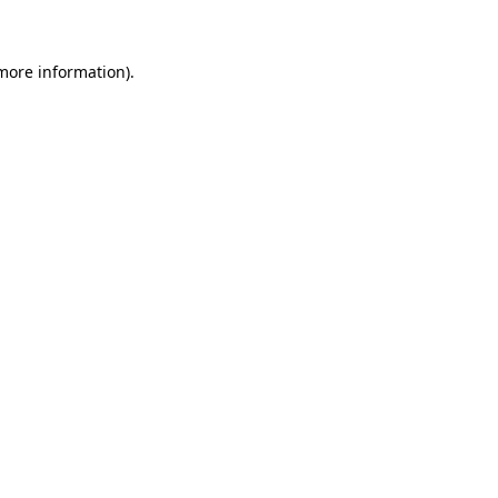
 more information)
.