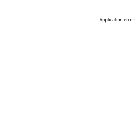
Application error