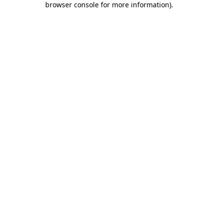
browser console for more information)
.