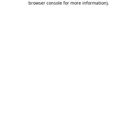
browser console for more information)
.