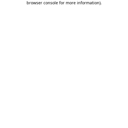
browser console for more information)
.