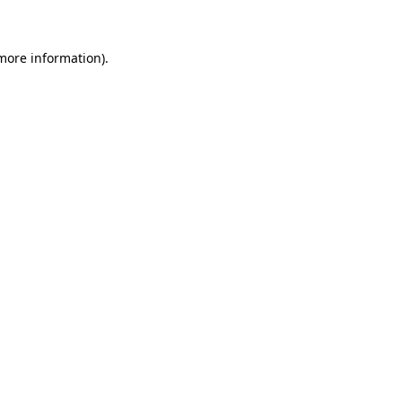
 more information)
.