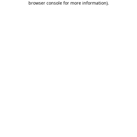
browser console for more information)
.