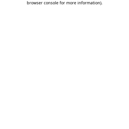
browser console for more information)
.