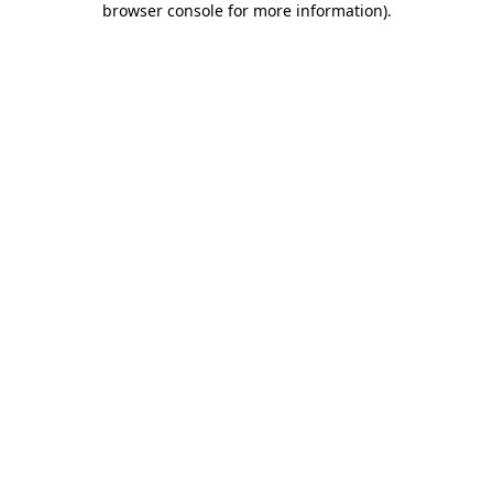
browser console for more information)
.