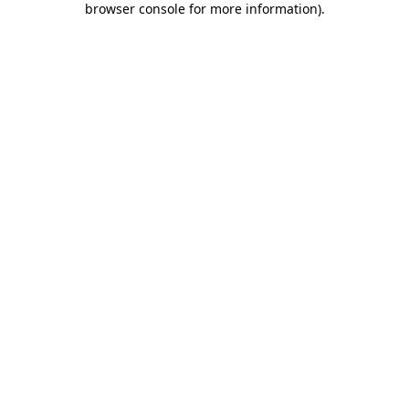
browser console for more information)
.