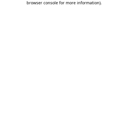
browser console for more information)
.