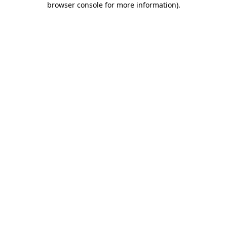
browser console for more information)
.