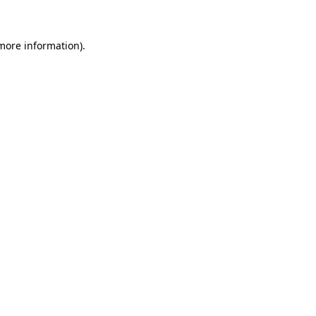
 more information)
.