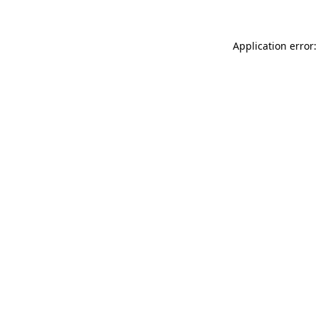
Application error