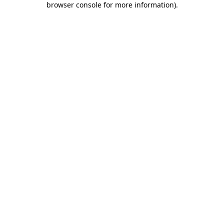
browser console for more information)
.