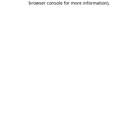
browser console for more information)
.