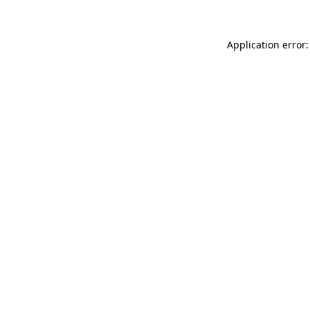
Application error