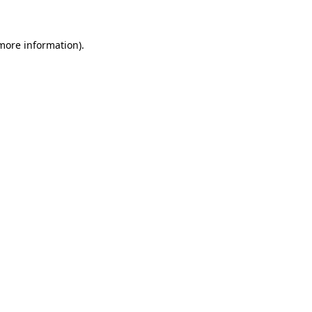
 more information)
.