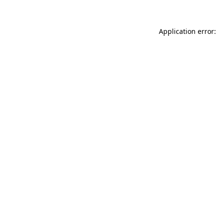
Application error