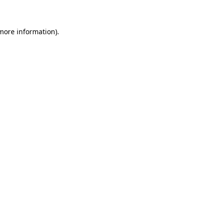
 more information)
.