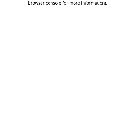
browser console for more information)
.