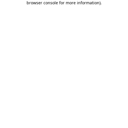
browser console for more information)
.