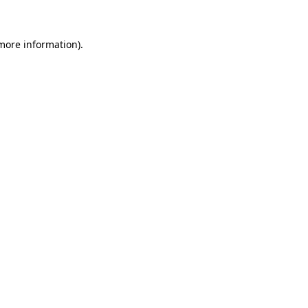
 more information)
.