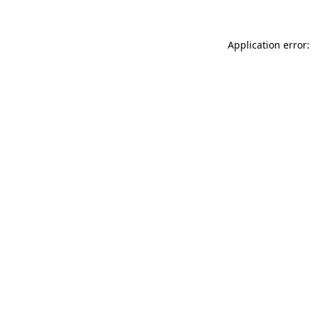
Application error