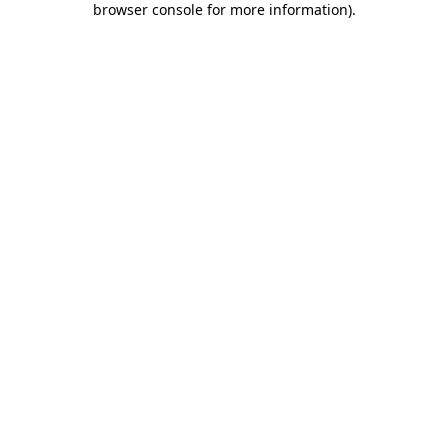
browser console for more information)
.