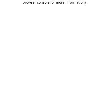
browser console for more information)
.