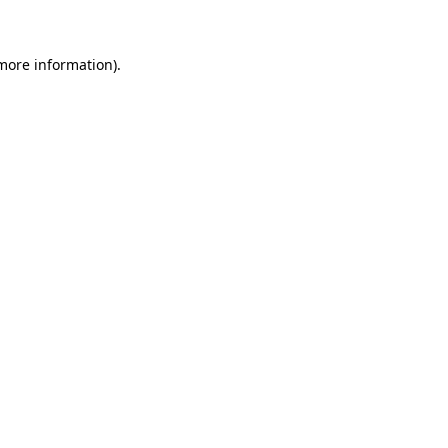
 more information)
.