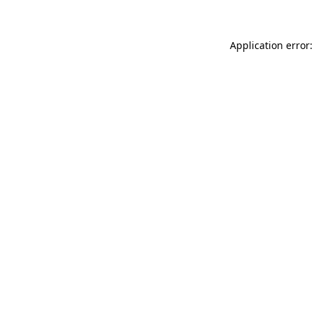
Application error