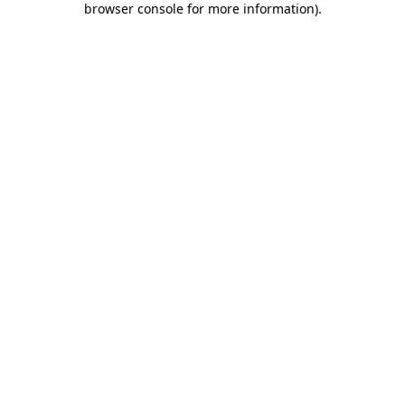
browser console for more information)
.