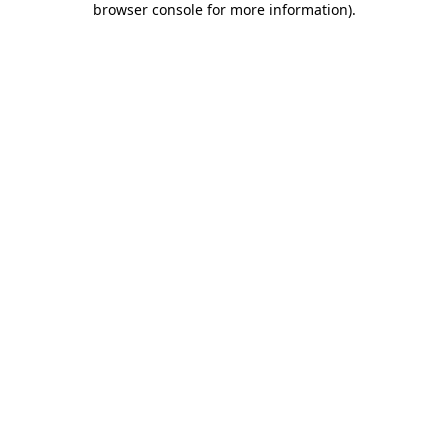
browser console for more information)
.