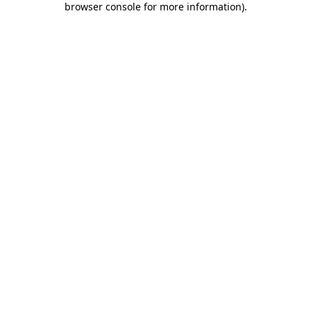
browser console for more information)
.