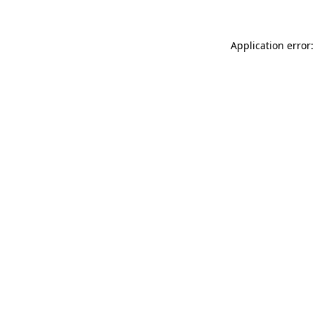
Application error