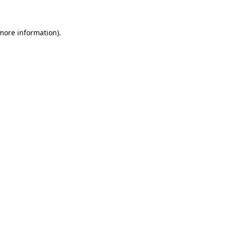
 more information)
.