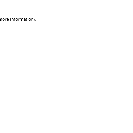
 more information)
.