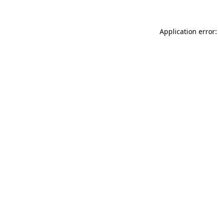
Application error