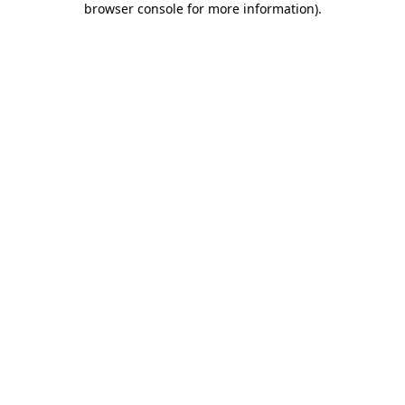
browser console for more information)
.