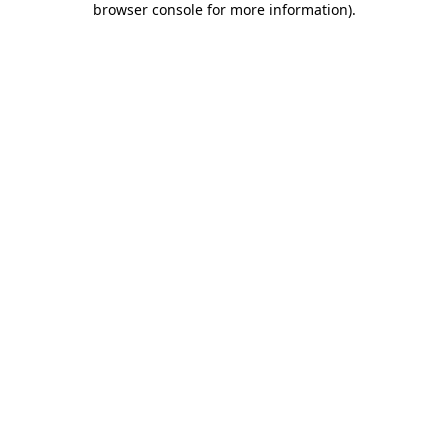
browser console for more information)
.