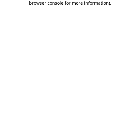
browser console for more information)
.