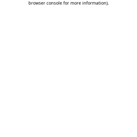
browser console for more information)
.