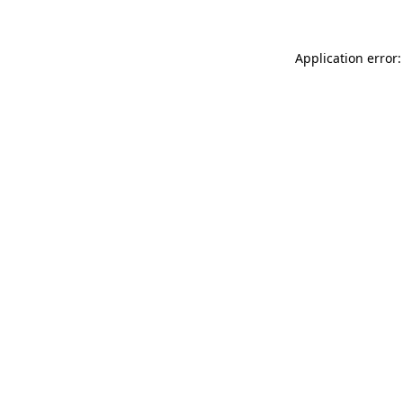
Application error