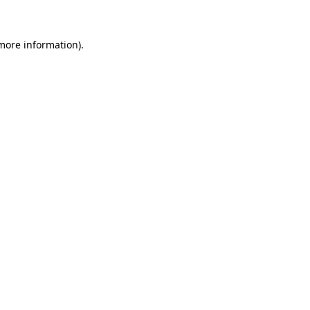
 more information)
.